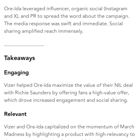
Ore-Ida leveraged influencer, organic social (Instagram
and X), and PR to spread the word about the campaign.
The media response was swift and immediate. Social
sharing amplified reach immensely.
________________
Takeaways
Engaging
Vizer helped Ore-Ida maximize the value of their NIL deal
with Richie Saunders by offering fans a high-value offer,
which drove increased engagement and social sharing.
Relevant
Vizer and Ore-Ida capitalized on the momentum of March
Madness by highlighting a product with high-relevancy to