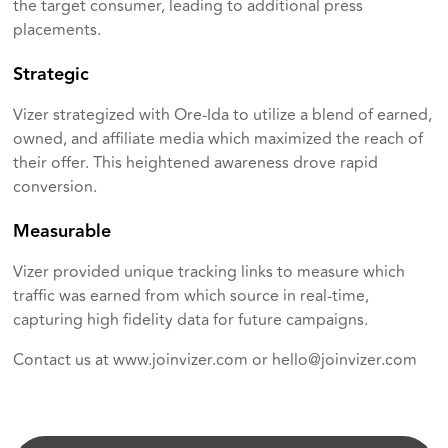
the target consumer, leading to additional press
placements.
Strategic
Vizer strategized with Ore-Ida to utilize a blend of earned,
owned, and affiliate media which maximized the reach of
their offer. This heightened awareness drove rapid
conversion.
Measurable
Vizer provided unique tracking links to measure which
traffic was earned from which source in real-time,
capturing high fidelity data for future campaigns.
Contact us at
www.joinvizer.com
or
hello@joinvizer.com