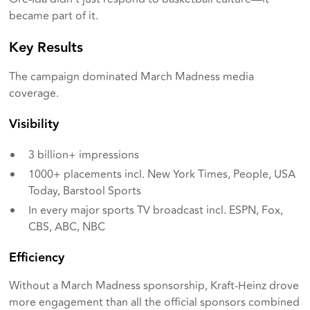
became part of it.
Key Results
The campaign dominated March Madness media
coverage.
Visibility
3 billion+ impressions
1000+ placements incl. New York Times, People, USA
Today, Barstool Sports
In every major sports TV broadcast incl. ESPN, Fox,
CBS, ABC, NBC
Efficiency
Without a March Madness sponsorship, Kraft-Heinz drove
more engagement than all the official sponsors combined