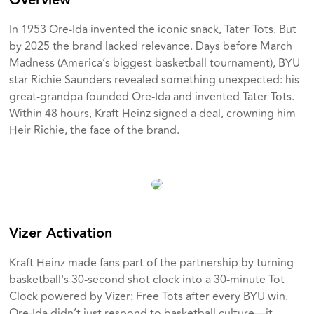
Overview
In 1953 Ore-Ida invented the iconic snack, Tater Tots. But
by 2025 the brand lacked relevance. Days before March
Madness (America’s biggest basketball tournament), BYU
star Richie Saunders revealed something unexpected: his
great-grandpa founded Ore-Ida and invented Tater Tots.
Within 48 hours, Kraft Heinz signed a deal, crowning him
Heir Richie, the face of the brand.
Vizer Activation
Kraft Heinz made fans part of the partnership by turning
basketball's 30-second shot clock into a 30-minute Tot
Clock powered by Vizer: Free Tots after every BYU win.
Ore-Ida didn’t just respond to basketball culture—it