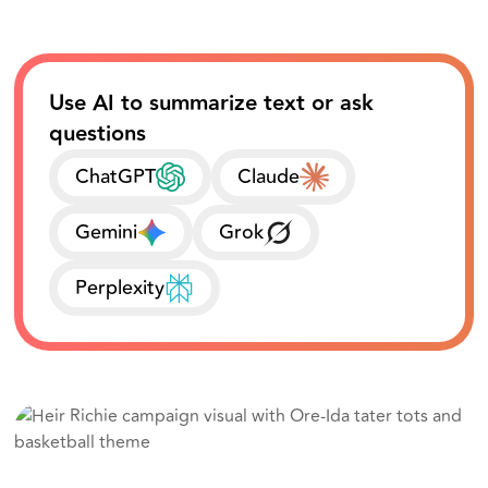
Use AI to summarize text or ask
questions
ChatGPT
Claude
Gemini
Grok
Perplexity