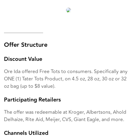
________________
Offer Structure
Discount Value
Ore Ida offered Free Tots to consumers. Specifically any
ONE (1) Tater Tots Product, on 4.5 oz, 28 oz, 30 oz or 32
oz bag (up to $8 value).
Participating Retailers
The offer was redeemable at Kroger, Albertsons, Ahold
Delhaize, Rite Aid, Meijer, CVS, Giant Eagle, and more.
Channels Utilized