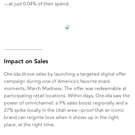
—at just 0.04% of their spend.
________________
Impact on Sales
Ore-Ida drove sales by launching a targeted digital offer
campaign during one of America's favorite snack
moments, March Madness. The offer was redeemable at
participating retail locations. Within days, Ore-Ida saw the
power of omnichannel: a 9% sales boost regionally and a
27% spike locally in the Utah area—proof that an iconic
brand can reignite love when it shows up in the right
place, at the right time.