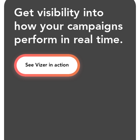
Get visibility into
how your campaigns
perform in real time.
See Vizer in action