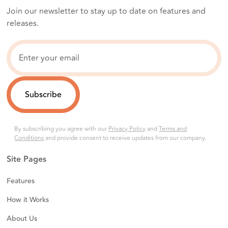
Join our newsletter to stay up to date on features and
releases.
By subscribing you agree with our
Privacy Policy
and
Terms and
Conditions
and provide consent to receive updates from our company.
Site Pages
Features
How it Works
About Us