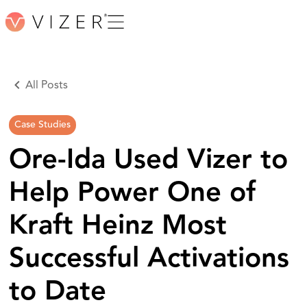
All Posts
Case Studies
Ore-Ida Used Vizer to
Help Power One of
Kraft Heinz Most
Successful Activations
to Date