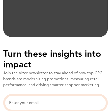
Turn these insights into
impact
Join the Vizer newsletter to stay ahead of how top CPG
brands are modernizing promotions, measuring retail
performance, and driving smarter shopper marketing.