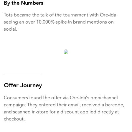
By the Numbers
Tots became the talk of the tournament with Ore-Ida
seeing an over 10,000% spike in brand mentions on
social.
________________
Offer Journey
Consumers found the offer via Ore-Ida’s omnichannel
campaign. They entered their email, received a barcode,
and scanned in-store for a discount applied directly at
checkout.