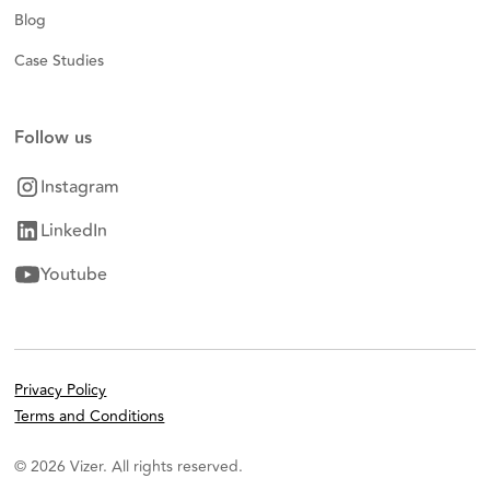
Blog
Case Studies
Follow us
Instagram
LinkedIn
Youtube
Privacy Policy
Terms and Conditions
© 2026 Vizer. All rights reserved.