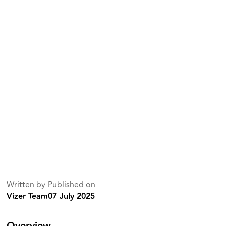
Written by
Published on
Vizer Team
07 July 2025