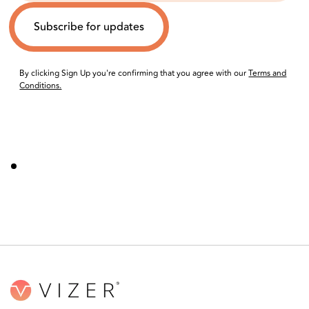
By clicking Sign Up you're confirming that you agree with our
Terms and
Conditions.