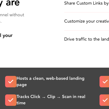
y are
Share Custom Links by
nnel without
Customize your creati
.
l your
Drive traffic to the la
Hosts a clean, web-based landing
page
Tracks Click → Clip → Scan in real
time