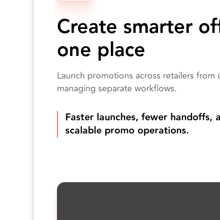
Create smarter off
one place
Launch promotions across retailers from 
managing separate workflows.
Faster launches, fewer handoffs, 
scalable promo operations.