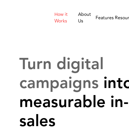
How it
About
Features
Resou
Works
Us
Turn digital
campaigns
int
measurable in-
sales