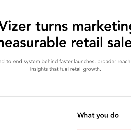
izer turns marketin
easurable retail sal
nd-to-end system behind faster launches, broader reach,
insights that fuel retail growth.
What you do