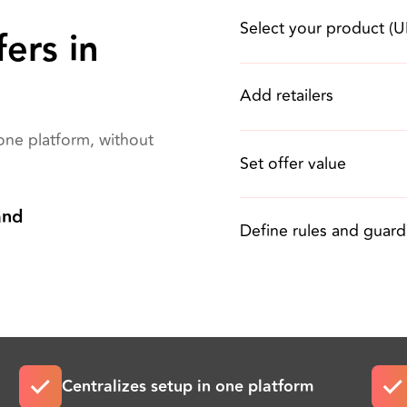
Select your product (
ers in
Add retailers
one platform, without
Set offer value
and
Define rules and guardr
Centralizes setup in one platform