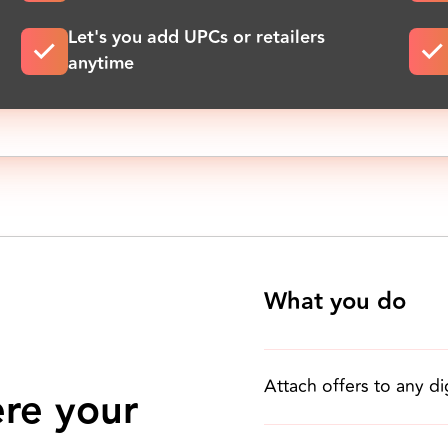
Let's you add UPCs or retailers
anytime
What you do
Attach offers to any di
ere your