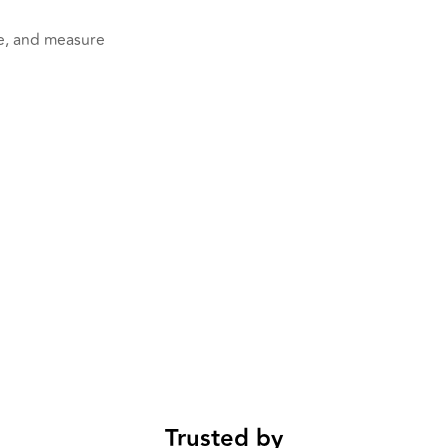
ge, and measure
Trusted by