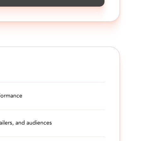
formance
ilers, and audiences