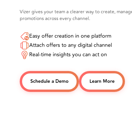
Vizer gives your team a clearer way to create, mana
promotions across every channel.
Easy offer creation in one platform
Attach offers to any digital channel
Real-time insights you can act on
Schedule a Demo
Learn More