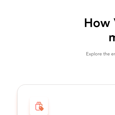
How V
m
Explore the e