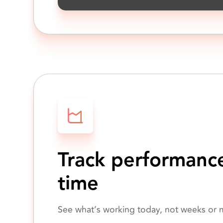
Track performance
time
See what’s working today, not weeks or m