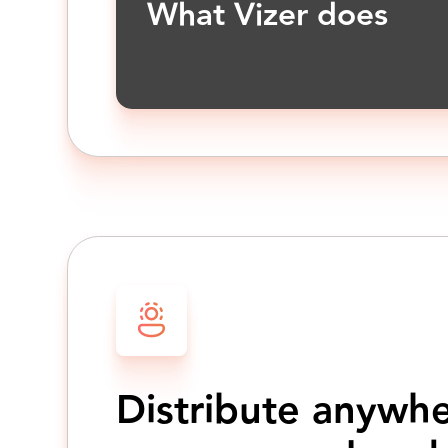
What Vizer does
Distribute anywh