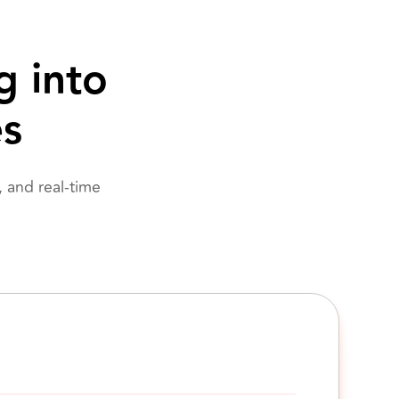
g into
es
 and real-time