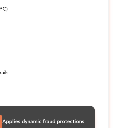
UPC)
ails
Applies dynamic fraud protections