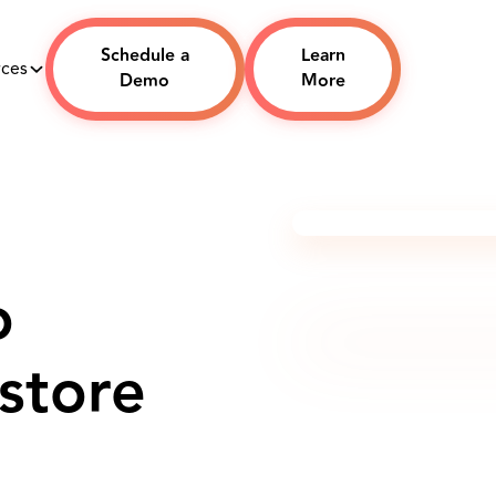
Schedule a
Learn
rces
Demo
More
o
store