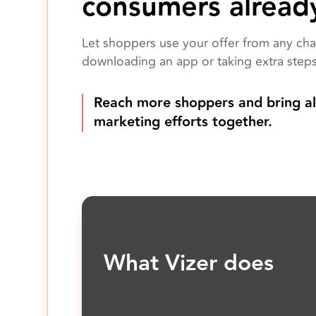
consumers alread
Let shoppers use your offer from any cha
downloading an app or taking extra steps
Reach more shoppers and bring al
marketing efforts together.
What Vizer does