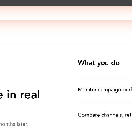
What you do
Monitor campaign per
 in real
Compare channels, reta
onths later.