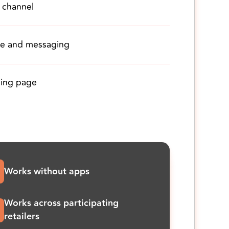
 channel
ve and messaging
nding page
Works without apps
Works across participating
retailers