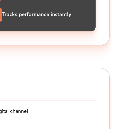
Tracks performance instantly
gital channel