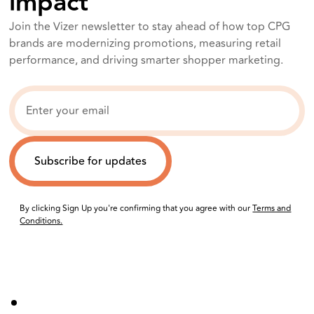
impact
Join the Vizer newsletter to stay ahead of how top CPG
brands are modernizing promotions, measuring retail
performance, and driving smarter shopper marketing.
By clicking Sign Up you're confirming that you agree with our
Terms and
Conditions.