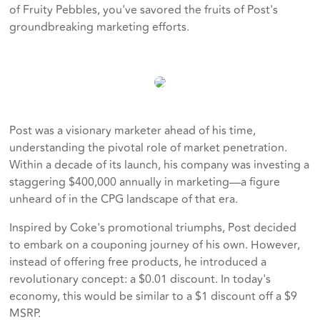
of Fruity Pebbles, you've savored the fruits of Post's
groundbreaking marketing efforts.
Post was a visionary marketer ahead of his time,
understanding the pivotal role of market penetration.
Within a decade of its launch, his company was investing a
staggering $400,000 annually in marketing—a figure
unheard of in the CPG landscape of that era.
Inspired by Coke's promotional triumphs, Post decided
to embark on a couponing journey of his own. However,
instead of offering free products, he introduced a
revolutionary concept: a $0.01 discount. In today's
economy, this would be similar to a $1 discount off a $9
MSRP.