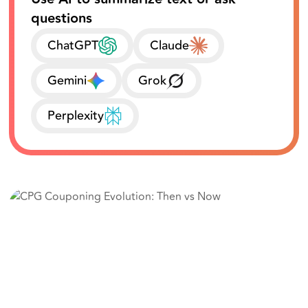
questions
ChatGPT
Claude
Gemini
Grok
Perplexity