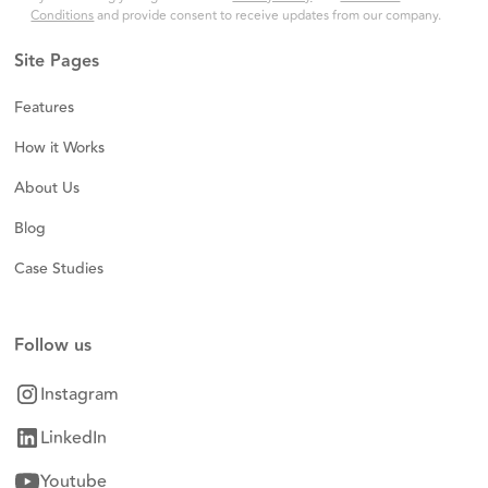
Conditions
and provide consent to receive updates from our company.
Site Pages
Features
How it Works
About Us
Blog
Case Studies
Follow us
Instagram
LinkedIn
Youtube