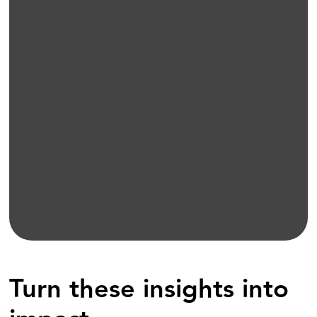
Turn these insights into