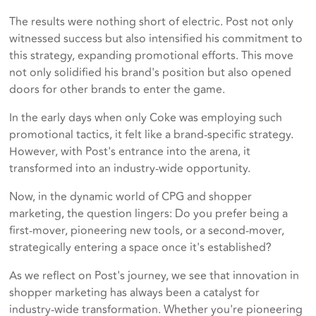
The results were nothing short of electric. Post not only
witnessed success but also intensified his commitment to
this strategy, expanding promotional efforts. This move
not only solidified his brand's position but also opened
doors for other brands to enter the game.
In the early days when only Coke was employing such
promotional tactics, it felt like a brand-specific strategy.
However, with Post's entrance into the arena, it
transformed into an industry-wide opportunity.
Now, in the dynamic world of CPG and shopper
marketing, the question lingers: Do you prefer being a
first-mover, pioneering new tools, or a second-mover,
strategically entering a space once it's established?
As we reflect on Post's journey, we see that innovation in
shopper marketing has always been a catalyst for
industry-wide transformation. Whether you're pioneering