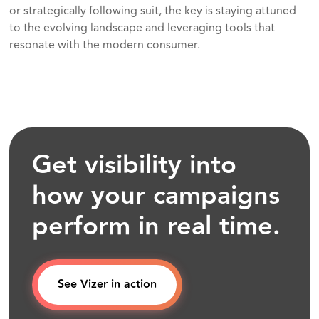
or strategically following suit, the key is staying attuned
to the evolving landscape and leveraging tools that
resonate with the modern consumer.
Get visibility into
how your campaigns
perform in real time.
See Vizer in action