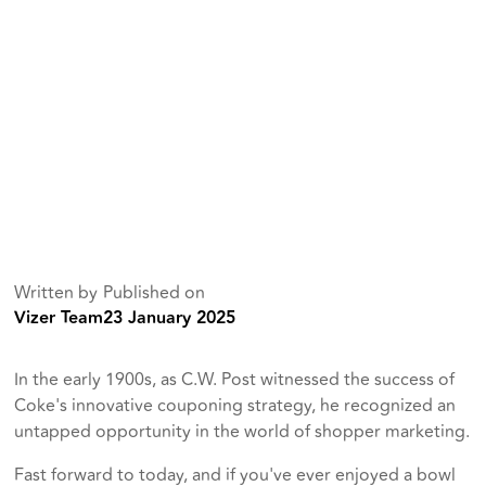
Written by
Published on
Vizer Team
23 January 2025
In the early 1900s, as C.W. Post witnessed the success of
Coke's innovative couponing strategy, he recognized an
untapped opportunity in the world of shopper marketing.
Fast forward to today, and if you've ever enjoyed a bowl