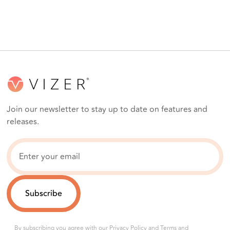
Join our newsletter to stay up to date on features and
releases.
By subscribing you agree with our
Privacy Policy
and
Terms and