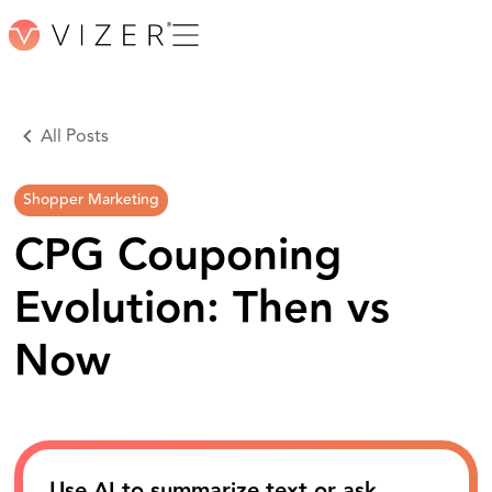
All Posts
Shopper Marketing
CPG Couponing
Evolution: Then vs
Now
Use AI to summarize text or ask