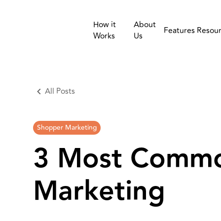
How it
About
Features
Resou
Works
Us
All Posts
Shopper Marketing
3 Most Commo
Marketing