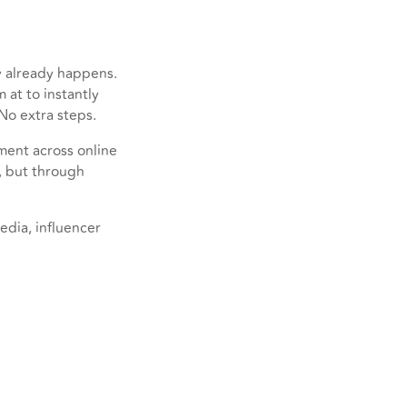
y already happens.
 at to instantly
No extra steps.
ment across online
, but through
edia, influencer