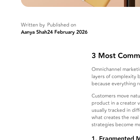
Written by
Published on
Aanya Shah
24 February 2026
3 Most Commo
Omnichannel marketin
layers of complexity 
because everything ru
Customers move natur
product in a creator v
usually tracked in dif
what creates the rea
strategies become mo
1. Fragmented 