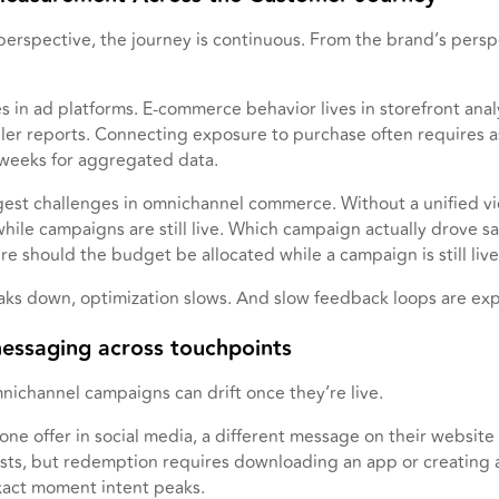
erspective, the journey is continuous. From the brand’s perspect
 in ad platforms. E-commerce behavior lives in storefront analy
ailer reports. Connecting exposure to purchase often requires 
 weeks for aggregated data.
ggest challenges in omnichannel commerce. Without a unified v
hile campaigns are still live. Which campaign actually drove s
should the budget be allocated while a campaign is still liv
aks down, optimization slows. And slow feedback loops are exp
messaging across touchpoints
ichannel campaigns can drift once they’re live.
ne offer in social media, a different message on their website a
xists, but redemption requires downloading an app or creating
exact moment intent peaks.