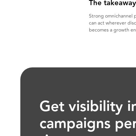
The takeaway
Strong omnichannel p
can act wherever disc
becomes a growth en
Get visibility
campaigns per