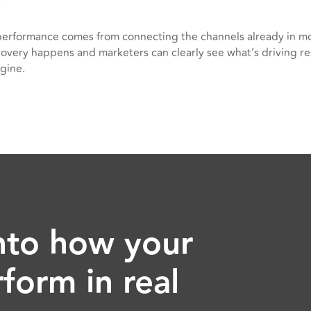
erformance comes from connecting the channels already in m
overy happens and marketers can clearly see what’s driving re
gine.
 into how your
form in real