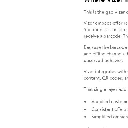
This is the gap Vizer 
Vizer embeds offer r
Shoppers tap an offer,
receive a barcode. Th
Because the barcode i
and offline channels.
observed behavior.
Vizer integrates with 
content, QR codes, an
That single layer addr
A unified custome
Consistent offers
Simplified omnic