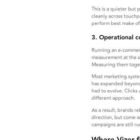
This is a quieter but
cleanly across touchp
perform best make off
3. Operational c
Running an e-commer
measurement at the sa
Measuring them toget
Most marketing system
has expanded beyond 
had to evolve. Clicks
different approach.
As a result, brands r
direction, but come wi
campaigns are still ru
Where Vizer fi