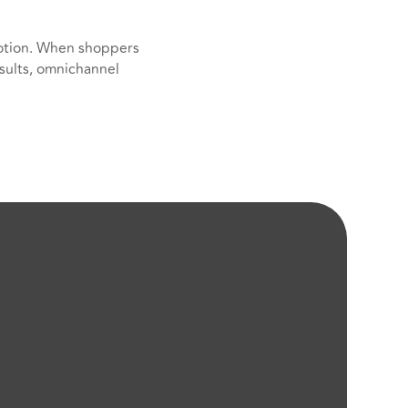
otion. When shoppers
sults, omnichannel