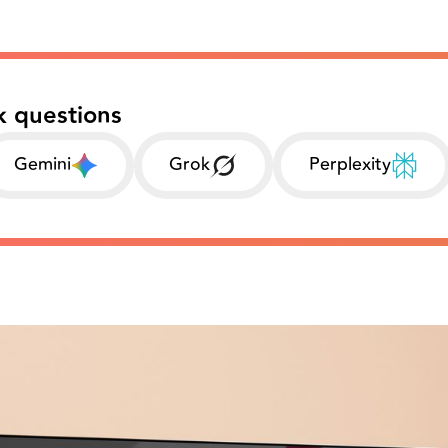
k questions
Gemini
Grok
Perplexity