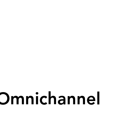
 Omnichannel