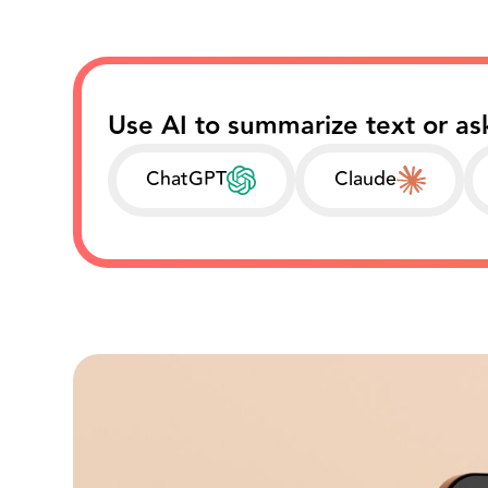
Use AI to summarize text or as
ChatGPT
Claude