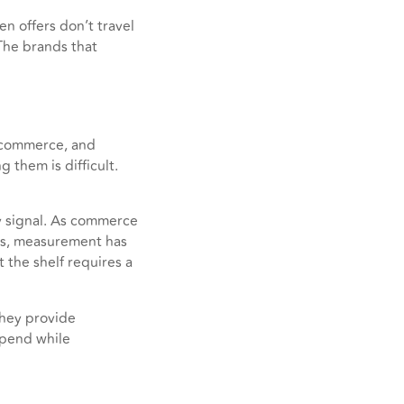
n offers don’t travel
 The brands that
 commerce, and
 them is difficult.
ry signal. As commerce
ps, measurement has
 the shelf requires a
They provide
 spend while