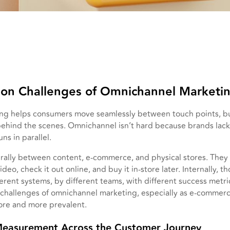
n Challenges of Omnichannel Marketi
g helps consumers move seamlessly between touch points, bu
behind the scenes. Omnichannel isn’t hard because brands lack 
ns in parallel.
ally between content, e-commerce, and physical stores. They 
ideo, check it out online, and buy it in-store later. Internally,
ferent systems, by different teams, with different success metri
l challenges of omnichannel marketing, especially as e-comme
re and more prevalent.
Measurement Across the Customer Journey