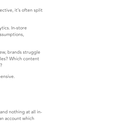
ive, it’s often split
tics. In-store
assumptions,
iew, brands struggle
ales? Which content
e?
ensive.
nd nothing at all in-
 an account which