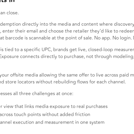
can close.
edemption directly into the media and content where discover
 enter their email and choose the retailer they’d like to redeem
at barcode is scannable at the point of sale. No app. No login. 
s tied to a specific UPC, brands get live, closed-loop measure
 Exposure connects directly to purchase, not through modeling
your offsite media allowing the same offer to live across paid m
d store locators without rebuilding flows for each channel.
esses all three challenges at once:
r view that links media exposure to real purchases
 across touch points without added friction
hannel execution and measurement in one system