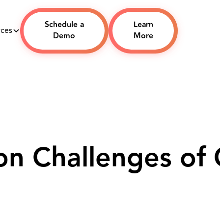
Schedule a
Learn
rces
Demo
More
n Challenges of