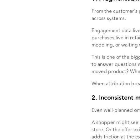
From the customer’s p
across systems.
Engagement data lives
purchases live in ret
modeling, or waiting
This is one of the bi
to answer questions w
moved product? Where 
When attribution bre
2. Inconsistent 
Even well-planned omn
A shopper might see o
store. Or the offer e
adds friction at the 