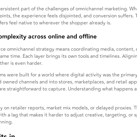
 persistent part of the challenges of omnichannel marketing. Whe
oints, the experience feels disjointed, and conversion suffers.
ers feel native to wherever the shopper already is.
omplexity across online and offline
ce omnichannel strategy means coordinating media, content,
me time. Each layer brings its own tools and timelines. Aligning
her is even harder.
s were built for a world where digital activity was the prima
owned channels and into stores, marketplaces, and retail ap
 are straightforward to capture. Understanding what happens at
ely on retailer reports, market mix models, or delayed proxies. 
th a lag that makes it harder to adjust creative, targeting, or
nning.
ts in