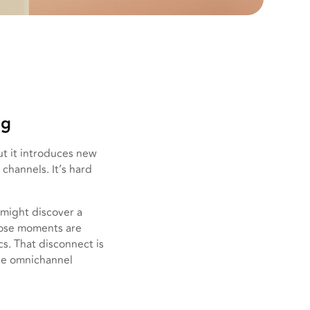
ng
t it introduces new
channels. It’s hard
might discover a
 those moments are
cs. That disconnect is
rce omnichannel