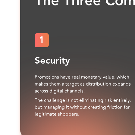
The Three Co
1
Security
Promotions have real monetary value, which
makes them a target as distribution expands
across digital channels.
The challenge is not eliminating risk entirely,
but managing it without creating friction for
legitimate shoppers.