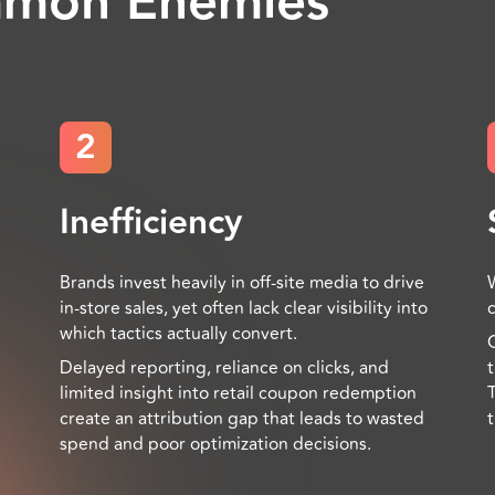
mmon Enemies
2
Inefficiency
Brands invest heavily in off-site media to drive
in-store sales, yet often lack clear visibility into
which tactics actually convert.
Delayed reporting, reliance on clicks, and
limited insight into retail coupon redemption
create an attribution gap that leads to wasted
spend and poor optimization decisions.