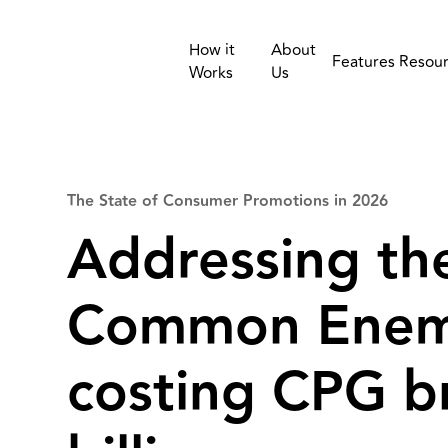
How it
About
Features
Resou
Works
Us
The State of Consumer Promotions in 2026
Addressing th
Common Enem
costing CPG b