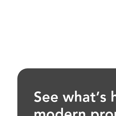
See what’s 
modern pro