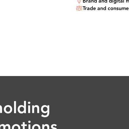
Brand and digital 
Trade and consume
holding
motions