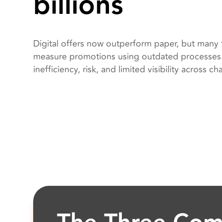
billions
Digital offers now outperform paper, but many t
measure promotions using outdated processes. 
inefficiency, risk, and limited visibility across ch