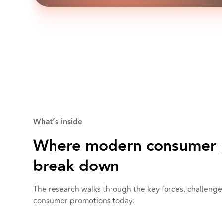
What’s inside
Where modern consumer 
break down
The research walks through the key forces, challenge
consumer promotions today: