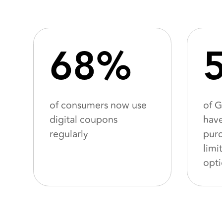
68%
of consumers now use
of 
digital coupons
hav
regularly
purc
limi
opt