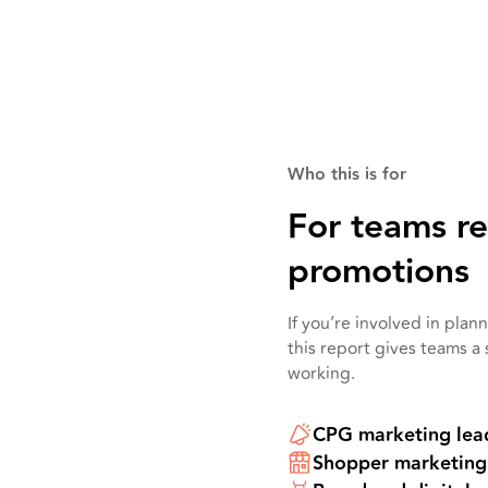
Who this is for
For teams r
promotions
If you’re involved in pla
this report gives teams a
working.
CPG marketing lea
Shopper marketing