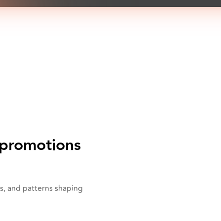
promotions
s, and patterns shaping