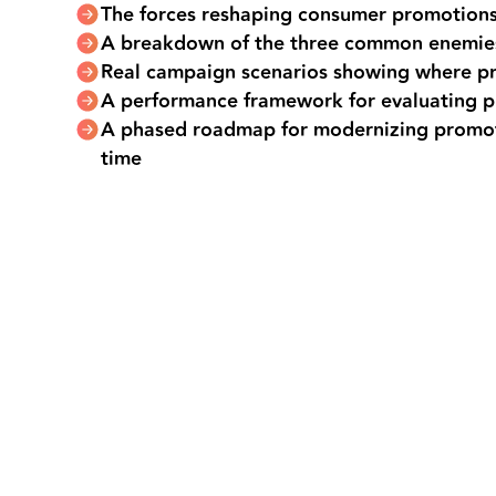
The forces reshaping consumer promotions
A breakdown of the three common enemie
Real campaign scenarios showing where p
A performance framework for evaluating 
A phased roadmap for modernizing promot
time