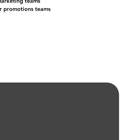
marketing teams
r promotions teams