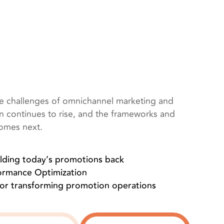
he challenges of omnichannel marketing and
on continues to rise, and the frameworks and
comes next.
olding today’s promotions back
formance Optimization
for transforming promotion operations