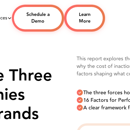
Schedule a
Learn
rces
Demo
More
This report explores t
why the cost of inacti
e Three
factors shaping what 
ies
The three forces h
16 Factors for Per
rands
A clear framework 