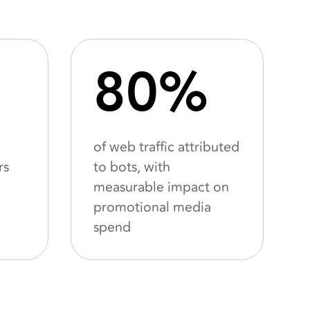
80%
of web traffic attributed
rs
to bots, with
measurable impact on
promotional media
spend