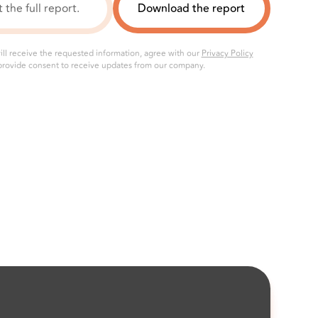
ill receive the requested information, agree with our
Privacy Policy
rovide consent to receive updates from our company.