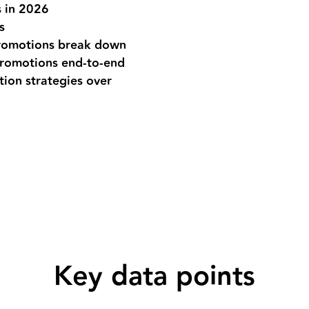
 in 2026
s
romotions break down
promotions end-to-end
ion strategies over
Key data points