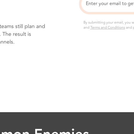
By submitting your email, you w
eams still plan and
and
Terms and Conditions
and p
The result is
annels.