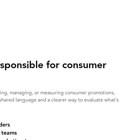
esponsible for consumer
nning, managing, or measuring consumer promotions,
 shared language and a clearer way to evaluate what’s
ders
 teams