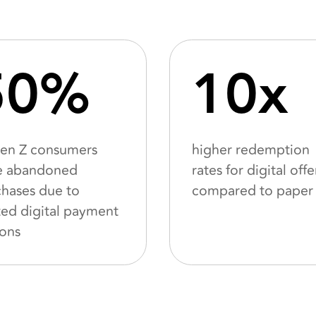
50%
10x
Gen Z consumers
higher redemption
e abandoned
rates for digital offe
hases due to
compared to paper
ted digital payment
ions