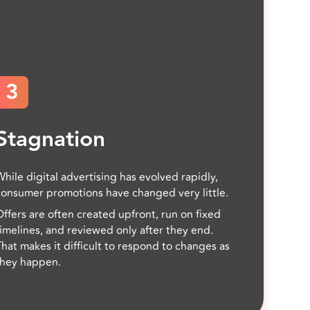
3
Stagnation
While digital advertising has evolved rapidly,
consumer promotions have changed very little.
Offers are often created upfront, run on fixed
timelines, and reviewed only after they end.
That makes it difficult to respond to changes as
they happen.